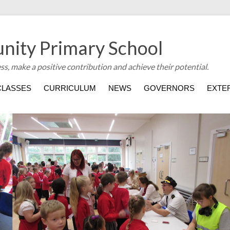
nity Primary School
ess, make a positive contribution and achieve their potential.
CLASSES
CURRICULUM
NEWS
GOVERNORS
EXTER