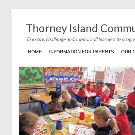
Thorney Island Commu
To excite, challenge and support all learners to progr
HOME
INFORMATION FOR PARENTS
OUR 