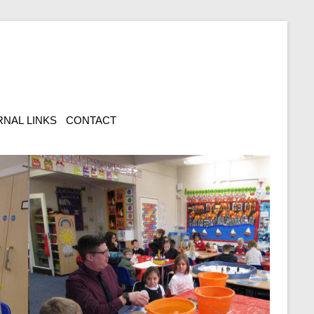
NAL LINKS
CONTACT