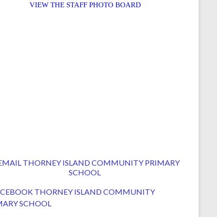
VIEW THE STAFF PHOTO BOARD