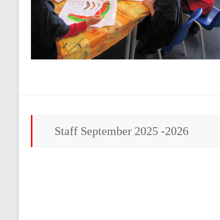
Staff September 2025 -2026