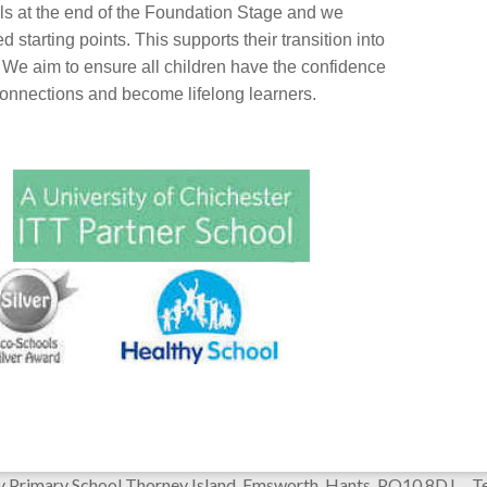
ls at the end of the Foundation Stage and we
 starting points. This supports their transition into
. We aim to ensure all children have the confidence
connections and become lifelong learners.
y Primary School Thorney Island, Emsworth, Hants PO10 8DJ 