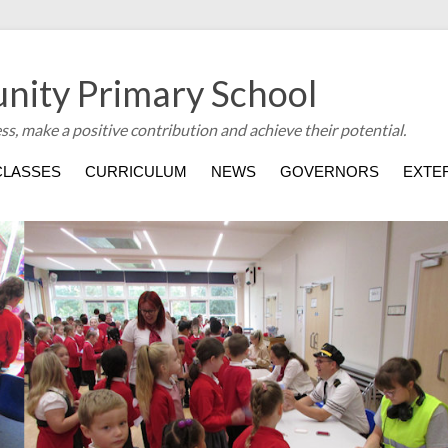
nity Primary School
ess, make a positive contribution and achieve their potential.
CLASSES
CURRICULUM
NEWS
GOVERNORS
EXTER