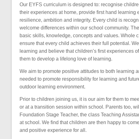
Our EYFS curriculum is designed to: recognise children
their experiences at home, provide first hand learning 
resilience, ambition and integrity. Every child is reco
welcome differences within our school community. The a
basic skills, knowledge, concepts and values. Whole cl
ensure that every child achieves their full potential.
learning and believe that children’s first experiences 
them to develop a lifelong love of learning.
We aim to promote positive attitudes to both learning an
needed to promote responsibility for learning and futu
outdoor learning environment.
Prior to children joining us, it is our aim for them to me
or at a transition session within school. Parents too, w
Foundation Stage Teacher, the class Teaching Assista
at school. We find that children are then happy to come
and positive experience for all.