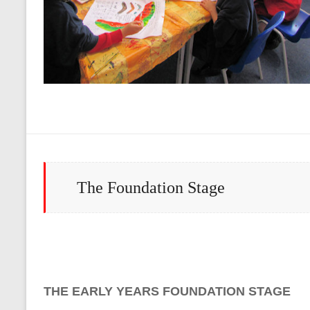
The Foundation Stage
THE EARLY YEARS FOUNDATION STAGE