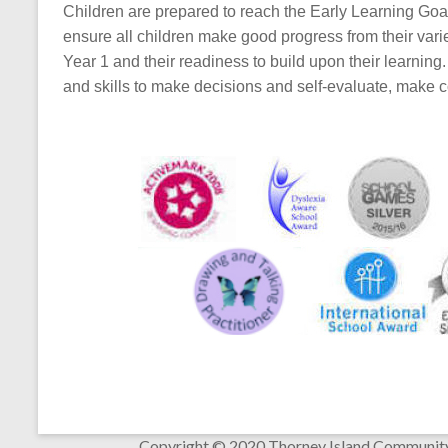
Children are prepared to reach the Early Learning Goa
ensure all children make good progress from their varied
Year 1 and their readiness to build upon their learning
and skills to make decisions and self-evaluate, make 
Copyright © 2020 Thorney Island Communit