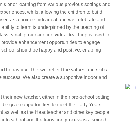
’s prior learning from various previous settings and
experiences, whilst allowing the children to build
gnised as a unique individual and we celebrate and
bility to learn is underpinned by the teaching of
ass, small group and individual teaching is used to
 We provide enhancement opportunities to engage
of school should be happy and positive, enabling
d behaviour. This will reflect the values and skills
re success. We also create a supportive indoor and
et their new teacher, either in their pre-school setting
ill be given opportunities to meet the Early Years
nt as well as the Headteacher and other key people
 into school and the transition process is a smooth