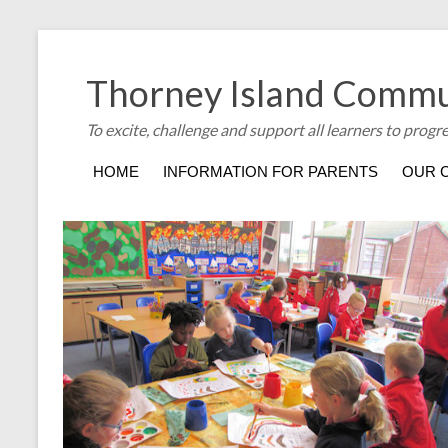
Thorney Island Commu
To excite, challenge and support all learners to progr
HOME
INFORMATION FOR PARENTS
OUR 