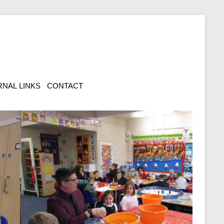
NAL LINKS
CONTACT