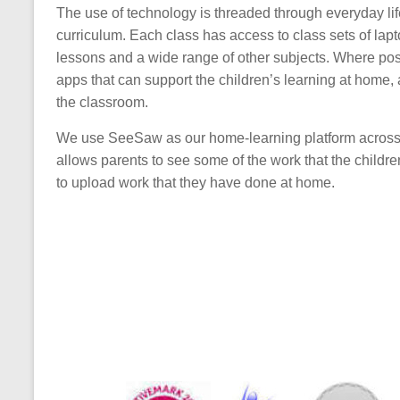
The use of technology is threaded through everyday life
curriculum. Each class has access to class sets of la
lessons and a wide range of other subjects. Where poss
apps that can support the children’s learning at home, 
the classroom.
We use SeeSaw as our home-learning platform across
allows parents to see some of the work that the childr
to upload work that they have done at home.