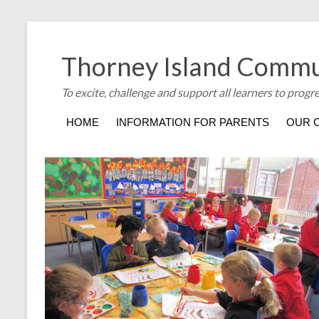
Thorney Island Commu
To excite, challenge and support all learners to progr
HOME
INFORMATION FOR PARENTS
OUR 