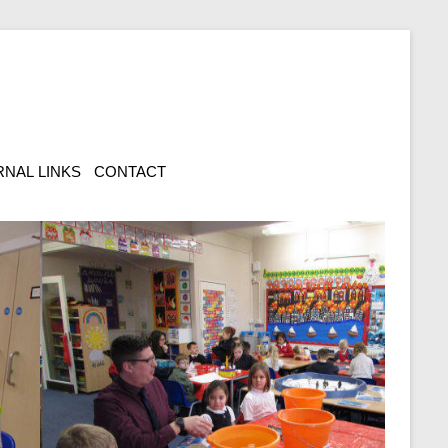
NAL LINKS
CONTACT