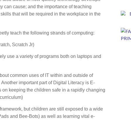
gy can cause; and the importance of teaching
kills that will be required in the workplace in the
eetly teach the following strands of computing:
tch, Scratch Jr)
vely use a variety of programs both on laptops and
 about common uses of IT within and outside of
Another important part of Digital Literacy is E-
 on keeping the children safe in a rapidly changing
 curriculum)
framework, but children are still exposed to a wide
Pads and Bee-Bots) as well as learning vital e-