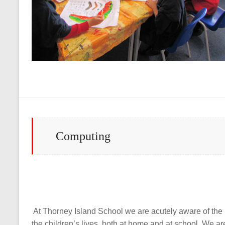
Computing
At Thorney Island School we are acutely aware of the 
the children’s lives, both at home and at school. We 