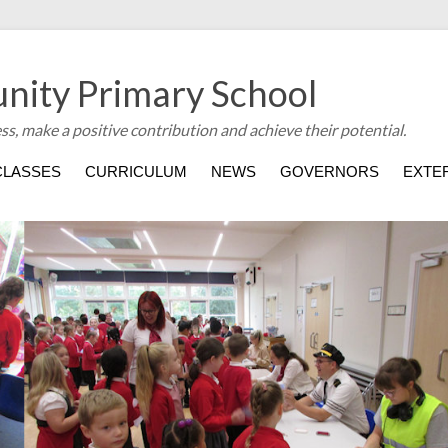
nity Primary School
ess, make a positive contribution and achieve their potential.
CLASSES
CURRICULUM
NEWS
GOVERNORS
EXTER