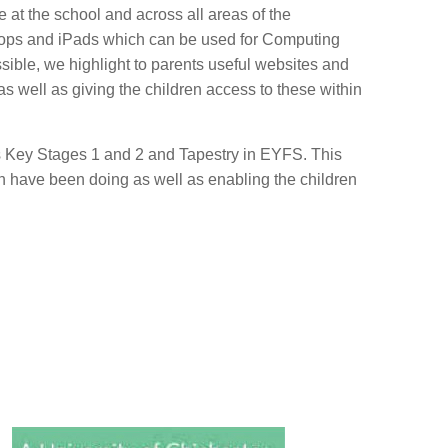
 at the school and across all areas of the
ptops and iPads which can be used for Computing
ible, we highlight to parents useful websites and
as well as giving the children access to these within
 Key Stages 1 and 2 and Tapestry in EYFS. This
en have been doing as well as enabling the children