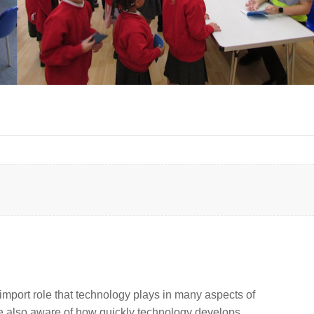
import role that technology plays in many aspects of
are also aware of how quickly technology develops