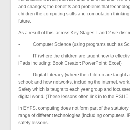
and changes; the benefits and problems that technolo
children the computing skills and computation thinking s
future.
As a result of this, across Key Stages 1 and 2 we discr
•
Computer Science (using programs such as Scra
•
IT (where the children are taught how to effecti
iPads including: Book Creator; PowerPoint; Excel)
•
Digital Literacy (where the children are taught
school; and how networks, including the internet, work. 
Safety which is taught to each year group and focusses
digital world. (These lessons often link in to the PSHE
In EYFS, computing does not form part of the statutory 
range of different technologies (including computers, i
safety lessons.