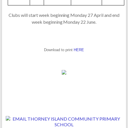
Cl
ub
s
w
ill
sta
r
t
w
e
e
k
beg
i
n
n
i
n
g
Mo
nd
ay
2
7
A
p
ril a
n
d
end
w
e
ek
beg
inn
i
n
g
M
o
n
d
ay
2
2
J
un
e
.
Download to print
HERE