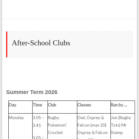
After-School Clubs
Summer Term 2026
D
ay
T
i
m
e
C
l
u
b
C
l
asses
R
u
n
b
y
…
M
ond
ay
3.05
–
R
u
g
b
y
O
w
l,
O
sp
r
e
y
&
J
on
(R
u
g
b
y
P
o
ke
m
o
n
!
F
a
lcon
(
m
ax
2
0
)
Tot
s
) Mr
3.
4
5
Croc
h
e
t
O
sp
r
e
y
& F
a
lcon
St
a
m
p
3.05
–