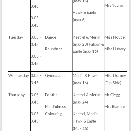
(max
15)
Mrs
Yo
un
g
3.
4
5
H
awk
&
E
agle
3.05
–
(max
6)
3.
4
5
T
u
e
sd
ay
3.05
–
Da
n
ce
K
e
s
trel
& M
e
rlin
Mi
s
s
N
o
y
ce
(
m
ax
2
0
) Falcon
&
3.
4
5
Ro
undn
e
t
Mi
s
s
Hub
e
ry
E
agle
(
m
ax
1
6
)
3.05
–
3.
4
5
Wed
n
e
sd
ay
3.05
–
G
y
m
n
a
s
tics
M
e
rlin
&
H
awk
Mi
s
s
D
o
r
n
e
y
3.
4
5
(
m
ax
1
6)
(F
l
ip
Si
d
e
)
T
hu
r
sd
ay
3.05
–
Fo
o
t
b
all
K
e
s
trel
& M
e
rlin
Mr
C
le
g
g
3.
4
5
(
m
ax
2
4
)
Mi
nd
f
u
l
n
e
s
s
Mrs
Blamire
3.05
–
Colo
u
ri
n
g
K
e
s
trel,
M
e
r
l
i
n
,
3.
4
5
H
awk
&
E
agle
(M
a
x
15)