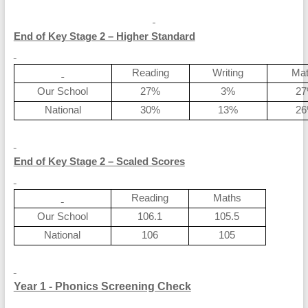
End of Key Stage 2 – Higher Standard
Reading
Writing
Ma
Our School
27%
3%
2
National
30%
13%
2
End of Key Stage 2 – Scaled Scores
Reading
Maths
Our School
106.1
105.5
National
106
105
Year 1 - Phonics Screening Check