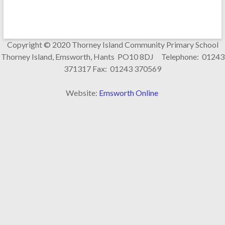
Copyright © 2020 Thorney Island Community Primary School
Thorney Island, Emsworth, Hants PO10 8DJ Telephone: 01243
371317 Fax: 01243 370569
Website:
Emsworth Online