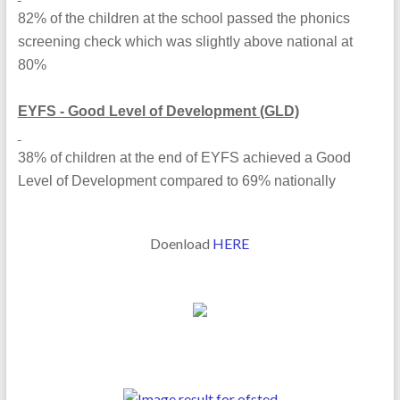
82% of the children at the school passed the phonics
screening check which was slightly above national at
80%
EYFS - Good Level of Development (GLD)
38% of children at the end of EYFS achieved a Good
Level of Development compared to 69% nationally
Doenload
HERE