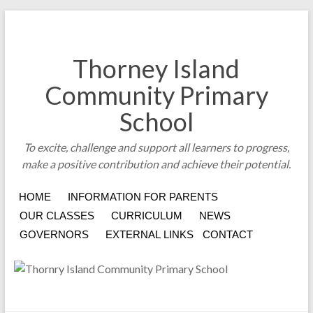
Thorney Island
Community Primary
School
To excite, challenge and support all learners to progress,
make a positive contribution and achieve their potential.
HOME
INFORMATION FOR PARENTS
OUR CLASSES
CURRICULUM
NEWS
GOVERNORS
EXTERNAL LINKS
CONTACT