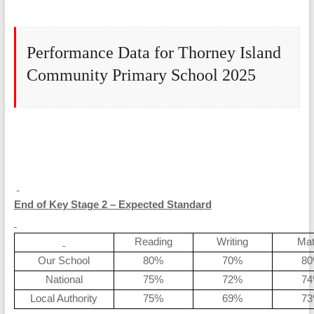
Performance Data for Thorney Island
Community Primary School 2025
End of Key Stage 2 – Expected Standard
Reading
Writing
Ma
Our School
80%
70%
8
National
75%
72%
7
Local Authority
75%
69%
7